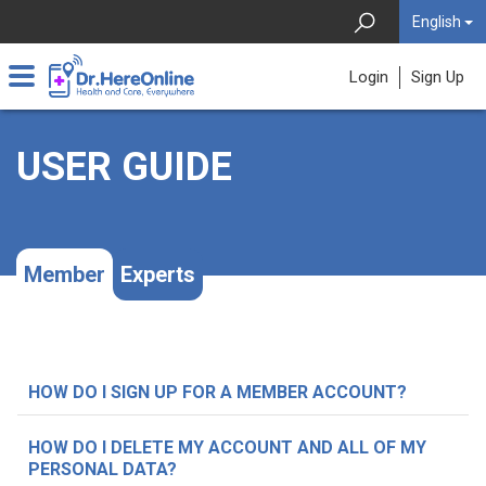
English
Login
Sign Up
USER GUIDE
Member
Experts
HOW DO I SIGN UP FOR A MEMBER ACCOUNT?
HOW DO I DELETE MY ACCOUNT AND ALL OF MY
PERSONAL DATA?