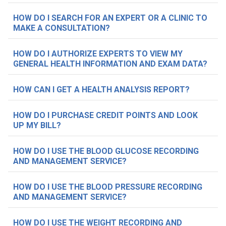
HOW DO I SEARCH FOR AN EXPERT OR A CLINIC TO
MAKE A CONSULTATION?
HOW DO I AUTHORIZE EXPERTS TO VIEW MY
GENERAL HEALTH INFORMATION AND EXAM DATA?
HOW CAN I GET A HEALTH ANALYSIS REPORT?
HOW DO I PURCHASE CREDIT POINTS AND LOOK
UP MY BILL?
HOW DO I USE THE BLOOD GLUCOSE RECORDING
AND MANAGEMENT SERVICE?
HOW DO I USE THE BLOOD PRESSURE RECORDING
AND MANAGEMENT SERVICE?
HOW DO I USE THE WEIGHT RECORDING AND