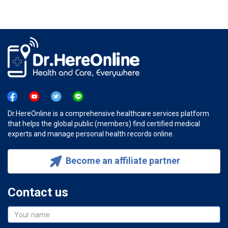
Dr.HereOnline is a comprehensive healthcare services platform
that helps the global public (members) find certified medical
experts and manage personal health records online.
Become an affiliate partner
Contact us