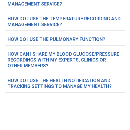
MANAGEMENT SERVICE?
HOW DO I USE THE TEMPERATURE RECORDING AND
MANAGEMENT SERVICE?
HOW DO I USE THE PULMONARY FUNCTION?
HOW CAN I SHARE MY BLOOD GLUCOSE/PRESSURE
RECORDINGS WITH MY EXPERTS, CLINICS OR
OTHER MEMBERS?
HOW DO I USE THE HEALTH NOTIFICATION AND
TRACKING SETTINGS TO MANAGE MY HEALTH?