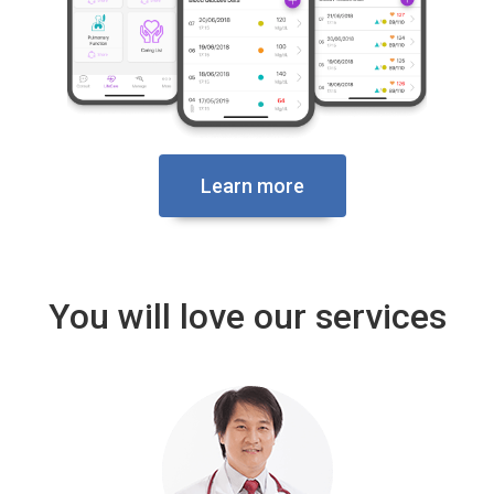
Learn more
You will love our services