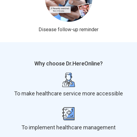
Disease follow-up reminder
Why choose Dr.HereOnline?
To make healthcare service more accessible
To implement healthcare management