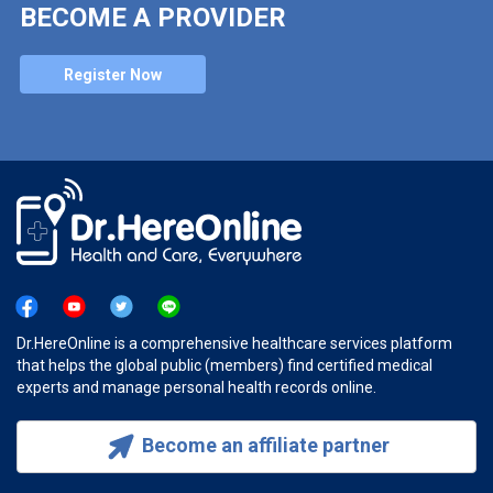
BECOME A PROVIDER
Register Now
Dr.HereOnline is a comprehensive healthcare services platform
that helps the global public (members) find certified medical
experts and manage personal health records online.
Become an affiliate partner