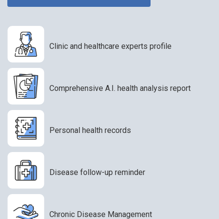
Clinic and healthcare experts profile
Comprehensive A.I. health analysis report
Personal health records
Disease follow-up reminder
Chronic Disease Management