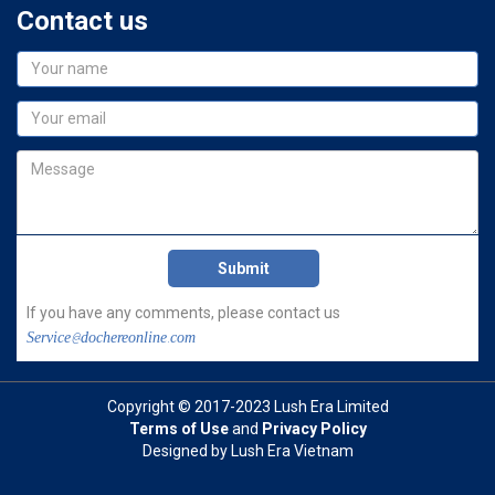
Contact us
If you have any comments, please contact us
Service@dochereonline.com
Copyright © 2017-2023 Lush Era Limited
Terms of Use
and
Privacy Policy
Designed by Lush Era Vietnam