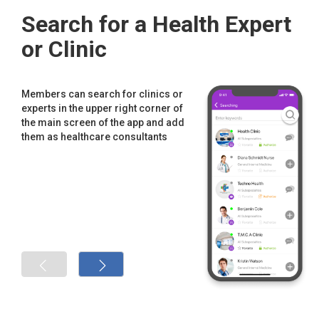
Search for a Health Expert
or Clinic
Members can search for clinics or
experts in the upper right corner of
the main screen of the app and add
them as healthcare consultants