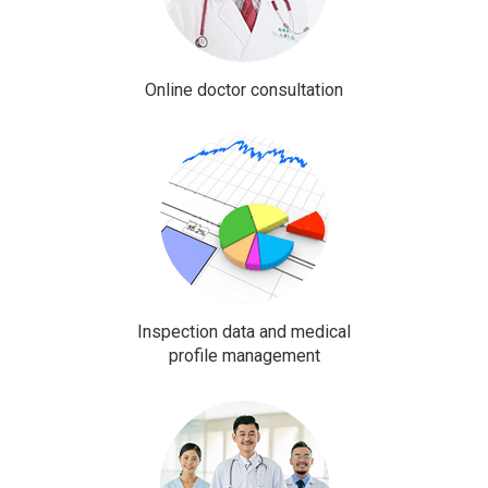
Online doctor consultation
Inspection data and medical
profile management