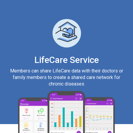
LifeCare Service
Members can share LifeCare data with their doctors or
family members to create a shared care network for
chronic diseases