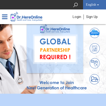
English
Login
Sign Up