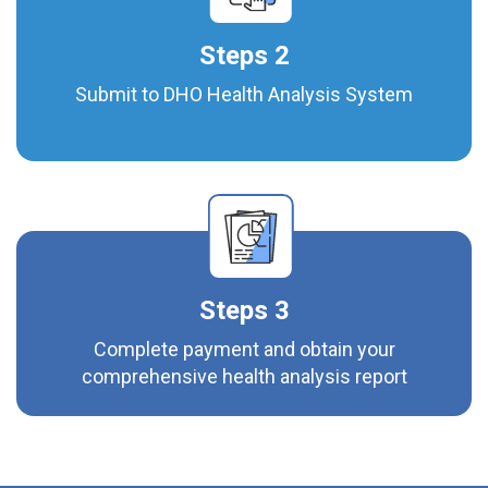
Steps 2
Submit to DHO Health Analysis System
Steps 3
Complete payment and obtain your
comprehensive health analysis report