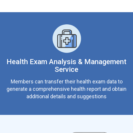
Health Exam Analysis & Management
Service
Members can transfer their health exam data to
generate a comprehensive health report and obtain
additional details and suggestions