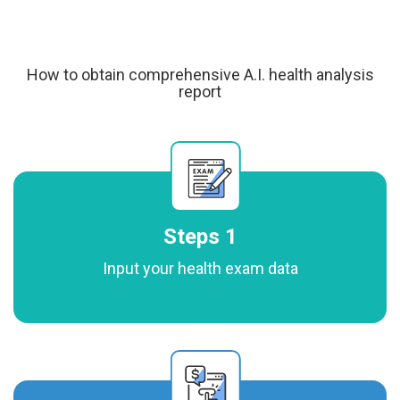
How to obtain comprehensive A.I. health analysis
report
Steps 1
Input your health exam data