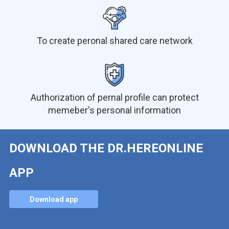
To create peronal shared care network
Authorization of pernal profile can protect
memeber's personal information
DOWNLOAD THE DR.HEREONLINE
APP
Download app