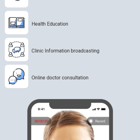
Health Education
Clinic Information broadcasting
Online doctor consultation