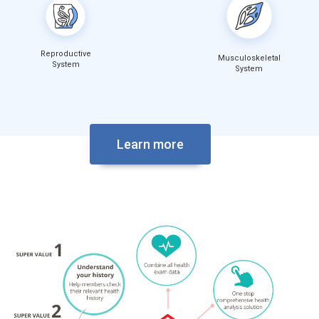
Reproductive
Musculoskeletal
System
System
Learn more