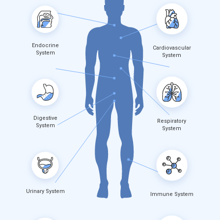
Endocrine
Cardiovascular
System
System
Digestive
Respiratory
System
System
Urinary System
Immune System