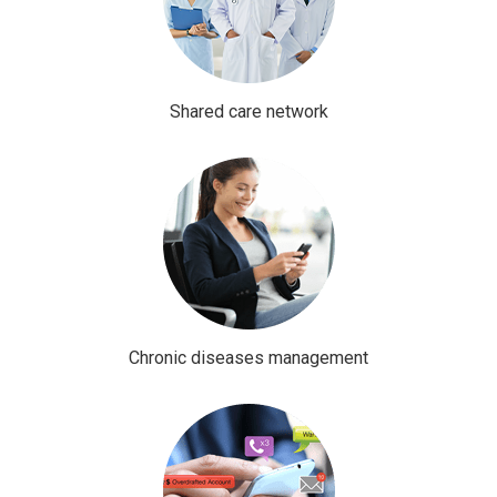
Shared care network
Chronic diseases management