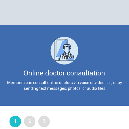
Online doctor consultation
Members can consult online doctors via voice or video call, or by
sending text messages, photos, or audio files
1
2
3