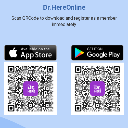
Dr.HereOnline
Scan QRCode to download and register as a member
immediately