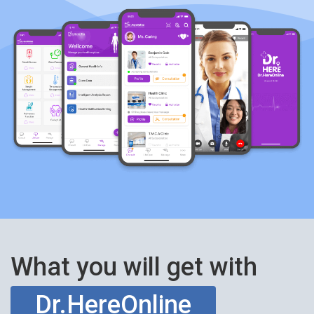
What you will get with
Dr.HereOnline